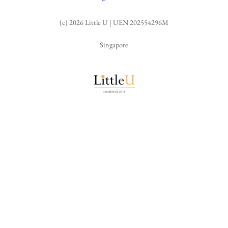
(c) 2026 Little U | UEN 202554296M
Singapore