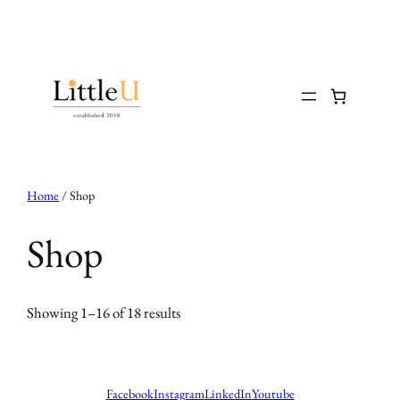
Skip
to
content
Home
/ Shop
Shop
Showing 1–16 of 18 results
Facebook
Instagram
LinkedIn
Youtube