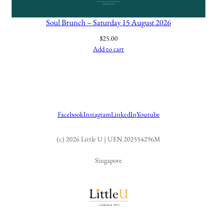
Soul Brunch – Saturday 15 August 2026
$
25.00
Add to cart
Facebook
Instagram
LinkedIn
Youtube
(c) 2026 Little U | UEN 202554296M
Singapore