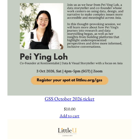
a
n
t
i
t
y
GSS October 2026 ticket
$
10.00
Add to cart