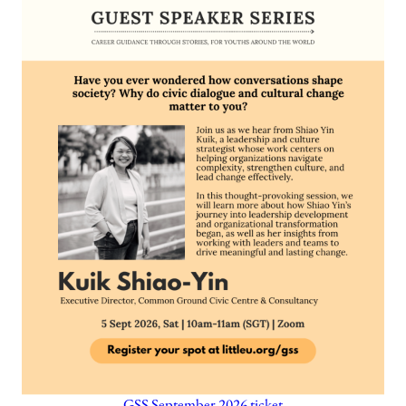
GSS September 2026 ticket