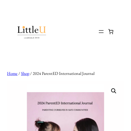
Skip
to
content
Home
/
Shop
/ 2024 ParentED International Journal