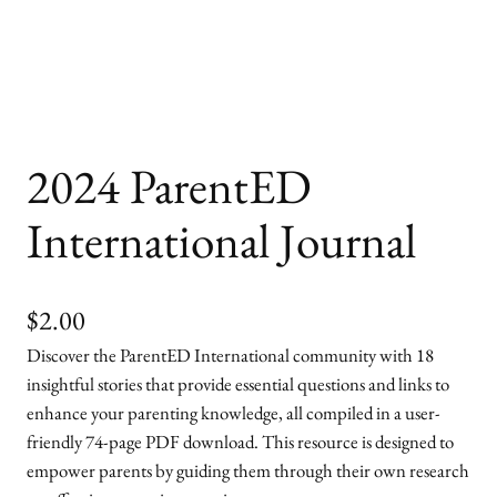
2024 ParentED
International Journal
$
2.00
Discover the ParentED International community with 18
insightful stories that provide essential questions and links to
enhance your parenting knowledge, all compiled in a user-
friendly 74-page PDF download. This resource is designed to
empower parents by guiding them through their own research