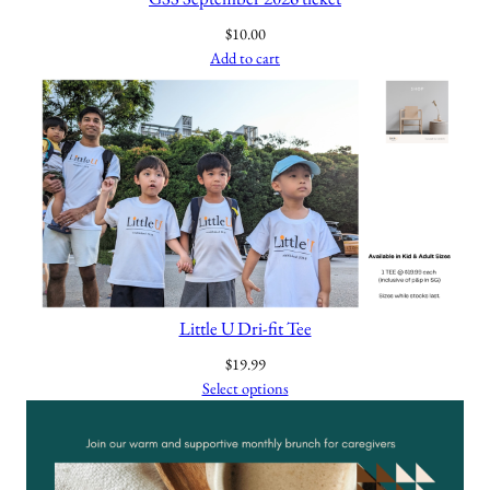
$
10.00
Add to cart
Little U Dri-fit Tee
$
19.99
Select options