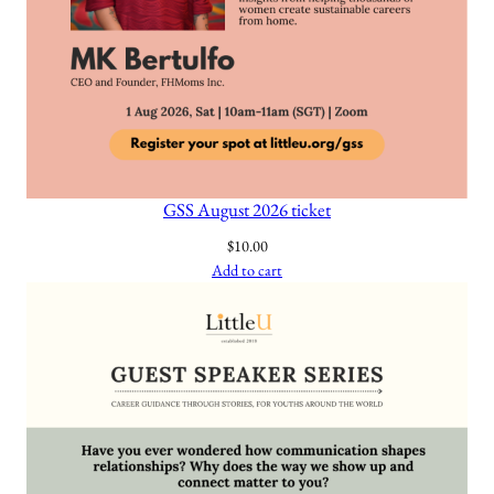
n
a
t
i
o
n
a
GSS August 2026 ticket
l
$
10.00
J
Add to cart
o
u
r
n
a
l
q
u