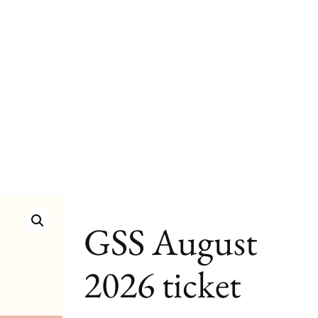
GSS August
2026 ticket