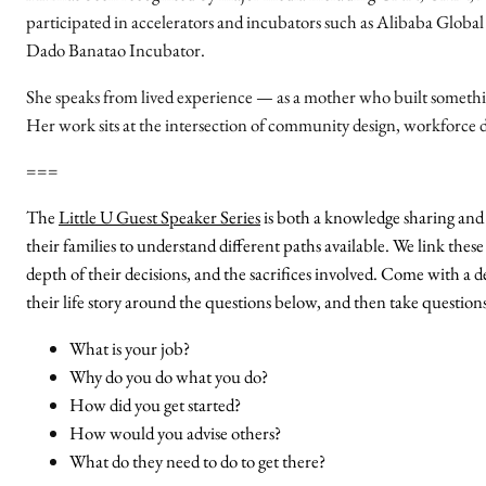
participated in accelerators and incubators such as Alibaba Glob
Dado Banatao Incubator.
She speaks from lived experience — as a mother who built somethi
Her work sits at the intersection of community design, workforce 
===
The
Little U Guest Speaker Series
is both a knowledge sharing and 
their families to understand different paths available. We link these
depth of their decisions, and the sacrifices involved. Come with a de
their life story around the questions below, and then take question
What is your job?
Why do you do what you do?
How did you get started?
How would you advise others?
What do they need to do to get there?