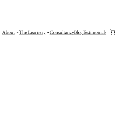
About
The Learnery
Consultancy
Blog
Testimonials