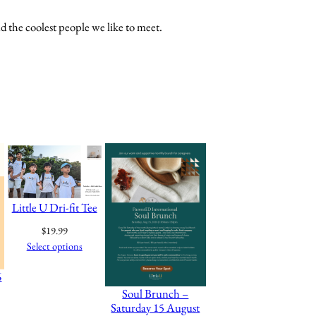
d the coolest people we like to meet.
Little U Dri-fit Tee
$
19.99
Select options
6
Soul Brunch –
Saturday 15 August