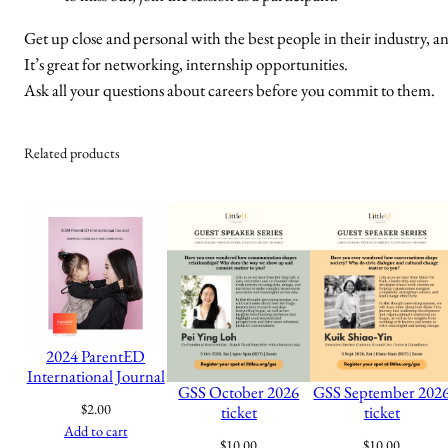
Get up close and personal with the best people in their industry, an
It’s great for networking, internship opportunities.
Ask all your questions about careers before you commit to them.
Related products
2024 ParentED
International Journal
GSS October 2026
GSS September 202
$
2.00
ticket
ticket
Add to cart
$
10.00
$
10.00