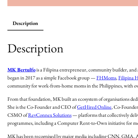
Description
Description
MK Bertulfo
is a Filipina entrepreneur, community builder, a
began in 2017 as a simple Facebook group —
FHMoms
,
Filipina
community for work-from-home moms in the Philippines, with o
From that foundation, MK built an ecosystem of organisations dedi
She is the Co-Founder and CEO of
GetHired Online
, Co-Founder
CSMO of
RevConnex Solutions
— platforms that collectively deli
programmes, including a Computer Rent-to-Own initiative for m
MK has been recognised by major media including CNN, GMA, AB