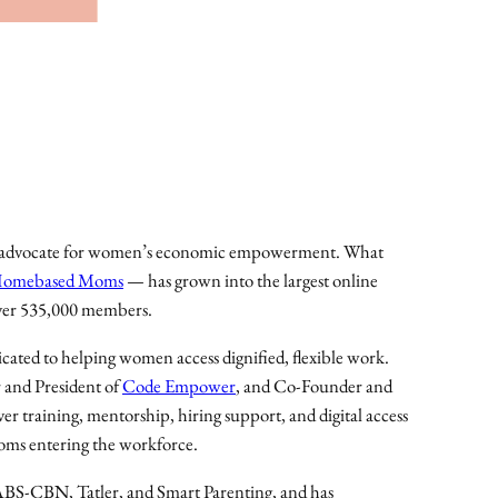
S
S
A
u
g
u
s
t
2
nd advocate for women’s economic empowerment. What
0
 Homebased Moms
— has grown into the largest online
2
ver 535,000 members.
6
cated to helping women access dignified, flexible work.
t
 and President of
Code Empower
, and Co-Founder and
i
ver training, mentorship, hiring support, and digital access
c
oms entering the workforce.
k
e
S-CBN, Tatler, and Smart Parenting, and has