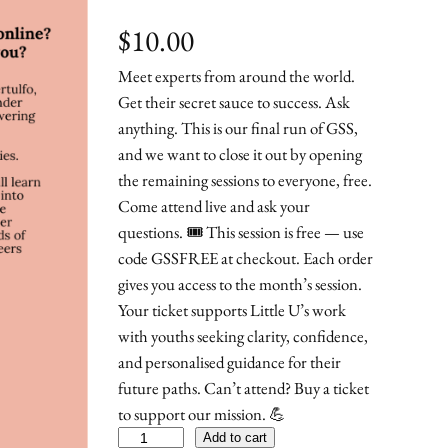
$
10.00
Meet experts from around the world.
Get their secret sauce to success. Ask
anything. This is our final run of GSS,
and we want to close it out by opening
the remaining sessions to everyone, free.
Come attend live and ask your
questions. 🎟️ This session is free — use
code GSSFREE at checkout. Each order
gives you access to the month’s session.
Your ticket supports Little U’s work
with youths seeking clarity, confidence,
and personalised guidance for their
future paths. Can’t attend? Buy a ticket
to support our mission. 💪
G
Add to cart