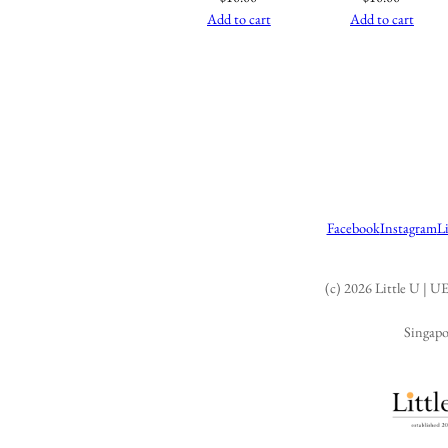
Add to cart
Add to cart
Facebook
Instagram
L
(c) 2026 Little U |
Singapo