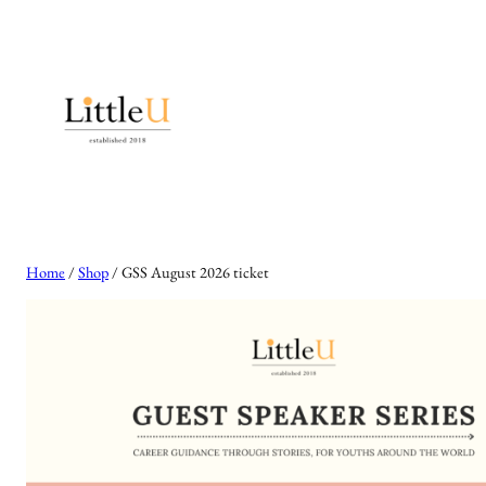
Skip
to
content
Home
/
Shop
/ GSS August 2026 ticket