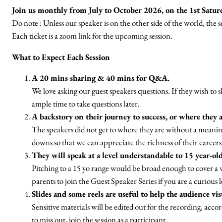
Join us monthly from July to October 2026, on the 1st Satur
Do note : Unless our speaker is on the other side of the world, the
Each ticket is a zoom link for the upcoming session.
What to Expect Each Session
A 20 mins sharing & 40 mins for Q&A.
We love asking our guest speakers questions. If they wish to sha
ample time to take questions later.
A backstory on their journey to success, or where they 
The speakers did not get to where they are without a meanin
downs so that we can appreciate the richness of their careers. 
They will speak at a level understandable to 15 year-old
Pitching to a 15 yo range would be broad enough to cover
parents to join the Guest Speaker Series if you are a curious 
Slides and some reels are useful to help the audience vi
Sensitive materials will be edited out for the recording, acc
to miss out, join the session as a participant.