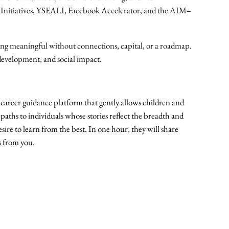
t
al Initiatives, YSEALI, Facebook Accelerator, and the AIM–
q
u
ng meaningful without connections, capital, or a roadmap.
a
development, and social impact.
n
t
i
t
career guidance platform that gently allows children and
y
 paths to individuals whose stories reflect the breadth and
sire to learn from the best. In one hour, they will share
s from you.