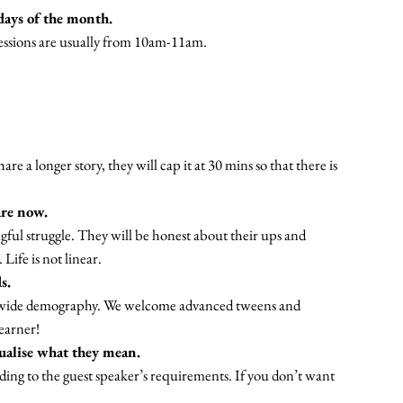
days of the month.
 sessions are usually from 10am-11am.
re a longer story, they will cap it at 30 mins so that there is
are now.
gful struggle. They will be honest about their ups and
Life is not linear.
s.
 a wide demography. We welcome advanced tweens and
learner!
sualise what they mean.
ording to the guest speaker’s requirements. If you don’t want