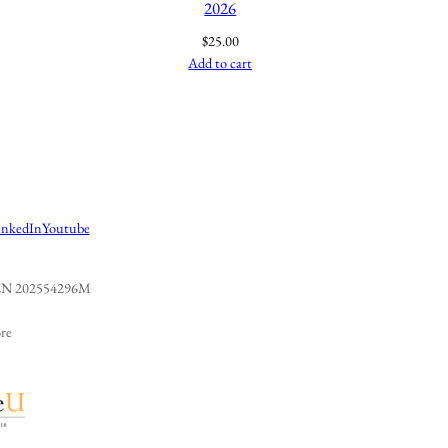
2026
$
25.00
Add to cart
inkedIn
Youtube
 UEN 202554296M
re